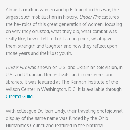
Almost a million women and girls fought in this war, the
largest such mobilization in history.
Under Fire
captures
the he- roics of this great generation of women, focusing
on why they enlisted, what they did, what combat was
really like, how it felt to fight among men, what gave
them strength and laughter, and how they reflect upon
those years and their lost youth.
Under Fire
was shown on U.S. and Ukrainian television, in
U.S. and Ukrainian film festivals, and in museums and
libraries. It was featured at The Kennan Institute of the
Wilson Center in Washington, D.C. It is available through
Cinema Guild
.
With colleague Dr. Joan Lindy, their traveling photojournal
display of the same name was funded by the Ohio
Humanities Council and featured in the National