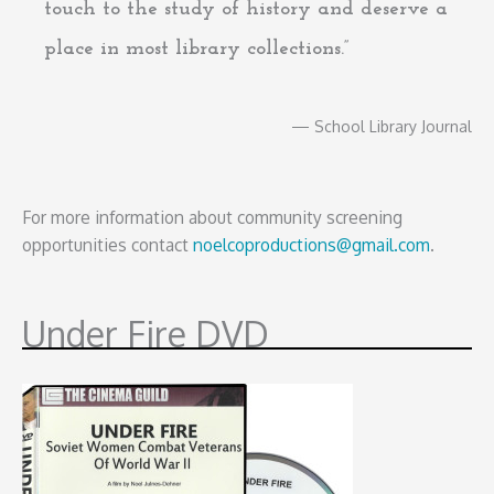
touch to the study of history and deserve a
place in most library collections.”
— School Library Journal
For more information about community screening
opportunities contact
noelcoproductions@gmail.com
.
Under Fire DVD