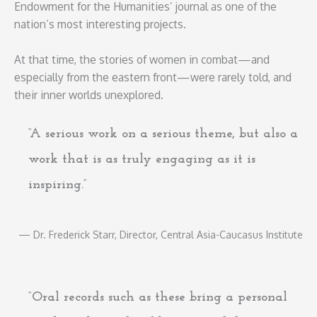
Endowment for the Humanities’ journal as one of the
nation’s most interesting projects.
At that time, the stories of women in combat—and
especially from the eastern front—were rarely told, and
their inner worlds unexplored.
“A serious work on a serious theme, but also a
work that is as truly engaging as it is
inspiring.”
— Dr. Frederick Starr, Director, Central Asia-Caucasus Institute
“Oral records such as these bring a personal