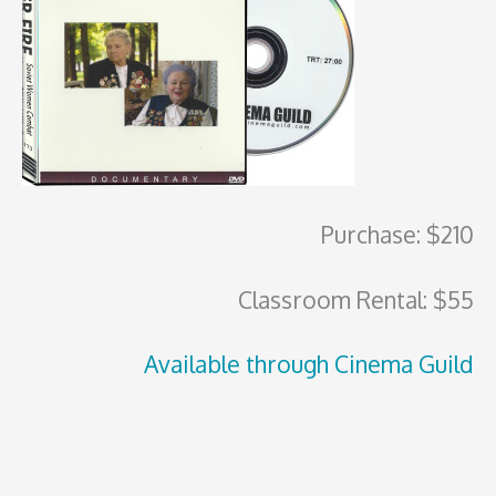
Purchase: $210
Classroom Rental: $55
Available through Cinema Guild