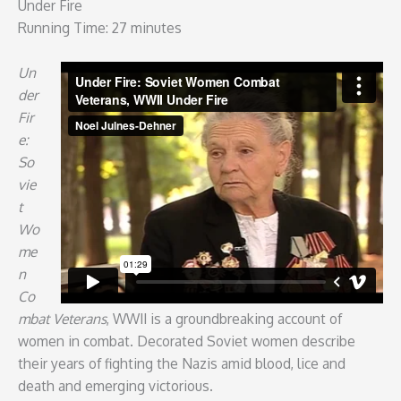
Under Fire
Running Time: 27 minutes
Un
der
Fir
e:
So
vie
t
Wo
me
n
Co
mbat Veterans
, WWII is a groundbreaking account of
women in combat. Decorated Soviet women describe
their years of fighting the Nazis amid blood, lice and
death and emerging victorious.